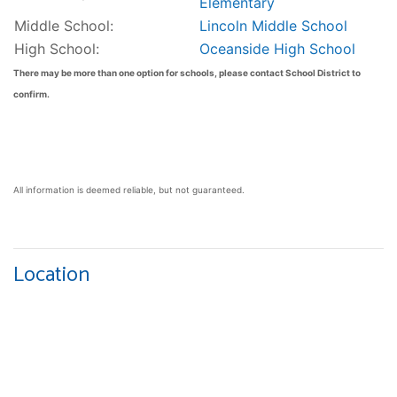
Elementary
Middle School:
Lincoln Middle School
High School:
Oceanside High School
There may be more than one option for schools, please contact School District to
confirm.
All information is deemed reliable, but not guaranteed.
Location