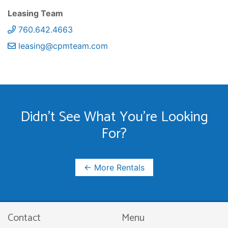
Leasing Team
760.642.4663
leasing@cpmteam.com
Didn't See What You're Looking
For?
← More Rentals
Contact
Menu