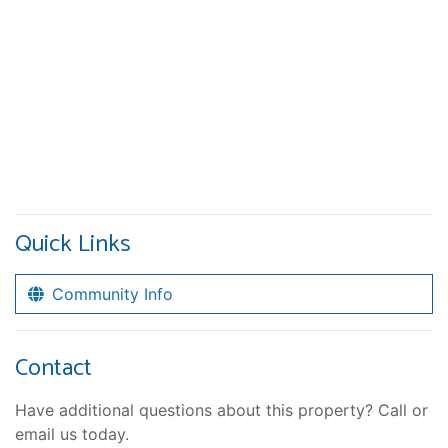
Quick Links
Community Info
Contact
Have additional questions about this property? Call or
email us today.