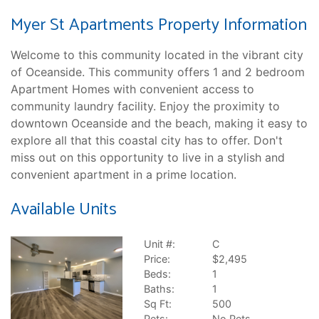
Myer St Apartments Property Information
Welcome to this community located in the vibrant city
of Oceanside. This community offers 1 and 2 bedroom
Apartment Homes with convenient access to
community laundry facility. Enjoy the proximity to
downtown Oceanside and the beach, making it easy to
explore all that this coastal city has to offer. Don't
miss out on this opportunity to live in a stylish and
convenient apartment in a prime location.
Available Units
Unit #:
C
Price:
$2,495
Beds:
1
Baths:
1
Sq Ft:
500
Pets:
No Pets