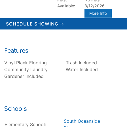
Available:
8/12/2026
More Info
SCHEDULE SHOWING →
Features
Vinyl Plank Flooring
Trash Included
Community Laundry
Water Included
Gardener included
Schools
South Oceanside
Elementary School: