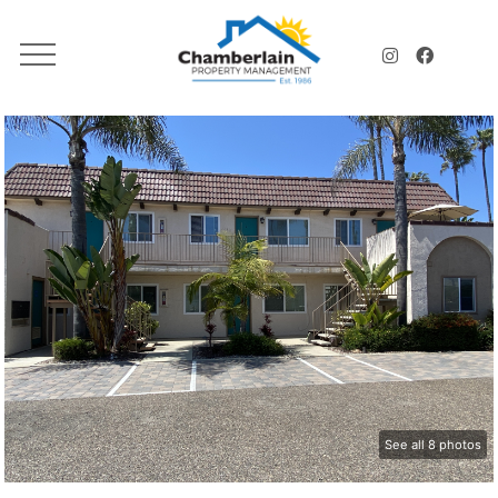
See all 8 photos