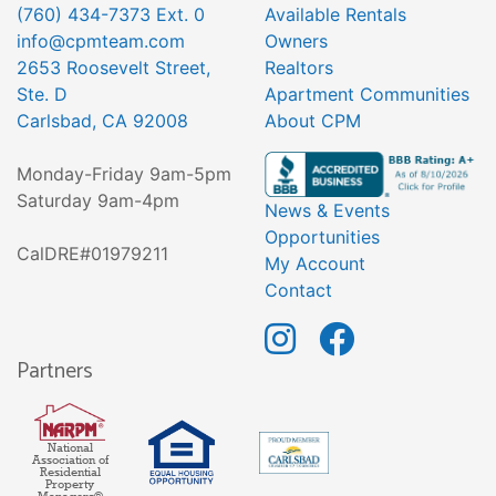
(760) 434-7373 Ext. 0
Available Rentals
info@cpmteam.com
Owners
2653 Roosevelt Street,
Realtors
Ste. D
Apartment Communities
Carlsbad, CA 92008
About CPM
Monday-Friday 9am-5pm
Saturday 9am-4pm
News & Events
Opportunities
CalDRE#01979211
My Account
Contact
Partners
National
Association of
Residential
Property
Managers®