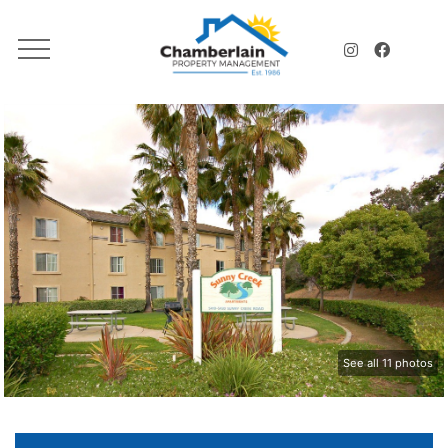
See all 11 photos