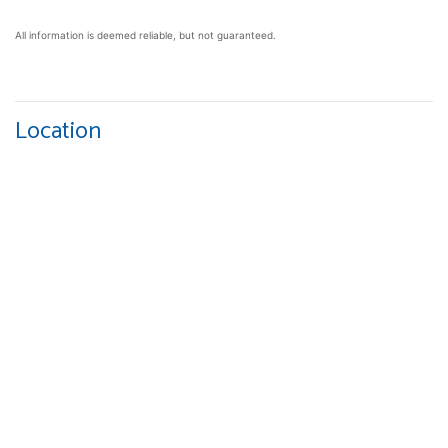
All information is deemed reliable, but not guaranteed.
Location