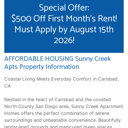
Special Offer:
$500 Off First Month's Rent!
Must Apply by August 15th
2026!
AFFORDABLE HOUSING Sunny Creek
Apts Property Information
Coastal Living Meets Everyday Comfort in Carlsbad,
CA
Nestled in the heart of Carlsbad and the coveted
North County San Diego area, Sunny Creek Apartment
Homes offers the perfect combination of serene
surroundings and unbeatable convenience. Beautifully
landscaped grounds and manicured green spaces