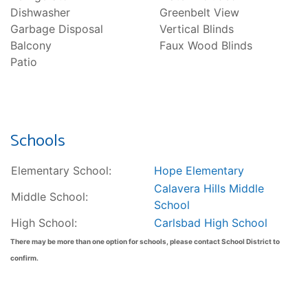
Dishwasher
Greenbelt View
Garbage Disposal
Vertical Blinds
Balcony
Faux Wood Blinds
Patio
Schools
Elementary School:
Hope Elementary
Calavera Hills Middle
Middle School:
School
High School:
Carlsbad High School
There may be more than one option for schools, please contact School District to
confirm.