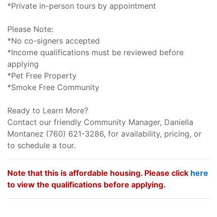
*Private in-person tours by appointment
Please Note:
*No co-signers accepted
*Income qualifications must be reviewed before
applying
*Pet Free Property
*Smoke Free Community
Ready to Learn More?
Contact our friendly Community Manager, Daniella
Montanez (760) 621-3286, for availability, pricing, or
to schedule a tour.
Note that this is affordable housing. Please click
here
to view the qualifications before applying.