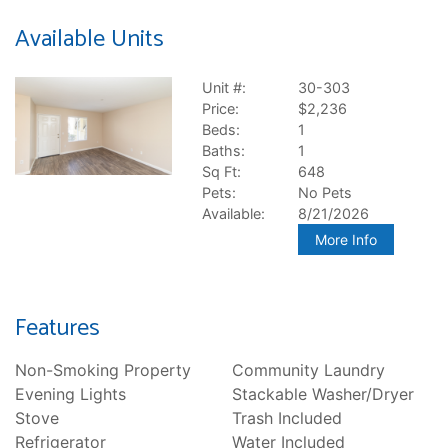
Available Units
Unit #:
30-303
Price:
$2,236
Beds:
1
Baths:
1
Sq Ft:
648
Pets:
No Pets
Available:
8/21/2026
More Info
Features
Non-Smoking Property
Community Laundry
Evening Lights
Stackable Washer/Dryer
Stove
Trash Included
Refrigerator
Water Included