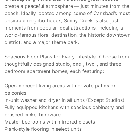
create a peaceful atmosphere — just minutes from the
beach. Ideally located among some of Carlsbad’s most
desirable neighborhoods, Sunny Creek is also just
moments from popular local attractions, including a
world-famous floral destination, the historic downtown
district, and a major theme park.
Spacious Floor Plans for Every Lifestyle- Choose from
thoughtfully designed studio, one-, two-, and three-
bedroom apartment homes, each featuring:
Open-concept living areas with private patios or
balconies
In-unit washer and dryer in all units (Except Studios)
Fully equipped kitchens with spacious cabinetry and
brushed nickel hardware
Master bedrooms with mirrored closets
Plank-style flooring in select units