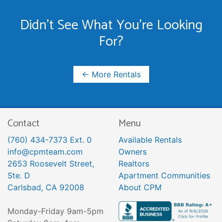
Didn't See What You're Looking
For?
← More Rentals
Contact
Menu
(760) 434-7373 Ext. 0
Available Rentals
info@cpmteam.com
Owners
2653 Roosevelt Street,
Realtors
Ste. D
Apartment Communities
Carlsbad, CA 92008
About CPM
Monday-Friday 9am-5pm