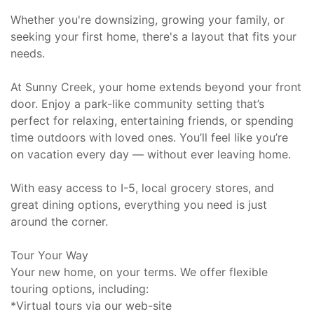
Whether you're downsizing, growing your family, or
seeking your first home, there's a layout that fits your
needs.
At Sunny Creek, your home extends beyond your front
door. Enjoy a park-like community setting that’s
perfect for relaxing, entertaining friends, or spending
time outdoors with loved ones. You’ll feel like you’re
on vacation every day — without ever leaving home.
With easy access to I-5, local grocery stores, and
great dining options, everything you need is just
around the corner.
Tour Your Way
Your new home, on your terms. We offer flexible
touring options, including:
*Virtual tours via our web-site