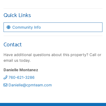
Quick Links
Community Info
Contact
Have additional questions about this property? Call or
email us today.
Danielle Montanez
760-621-3286
Danielle@cpmteam.com