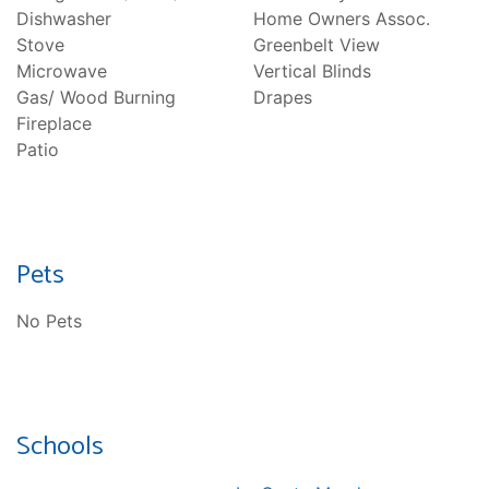
Dishwasher
Home Owners Assoc.
Stove
Greenbelt View
Microwave
Vertical Blinds
Gas/ Wood Burning
Drapes
Fireplace
Patio
Pets
No Pets
Schools