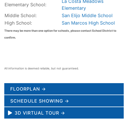
La Costa Meadows
Elementary School:
Elementary
Middle School:
San Elijo Middle School
High School:
San Marcos High School
There may be more than one option for schools, please contact School District to
confirm.
All information is deemed reliable, but not guaranteed.
FLOORPLAN →
SCHEDULE SHOWING →
3D VIRTUAL TOUR →