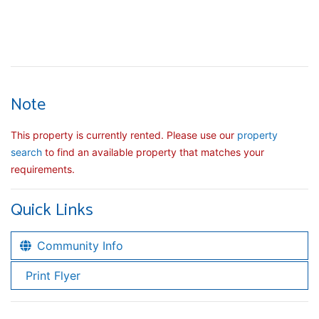
Note
This property is currently rented. Please use our
property
search
to find an available property that matches your
requirements.
Quick Links
Community Info
Print Flyer