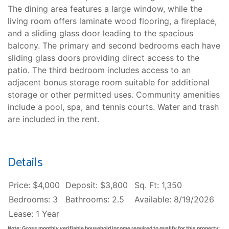
The dining area features a large window, while the
living room offers laminate wood flooring, a fireplace,
and a sliding glass door leading to the spacious
balcony. The primary and second bedrooms each have
sliding glass doors providing direct access to the
patio. The third bedroom includes access to an
adjacent bonus storage room suitable for additional
storage or other permitted uses. Community amenities
include a pool, spa, and tennis courts. Water and trash
are included in the rent.
Details
Price: $4,000
Deposit: $3,800
Sq. Ft: 1,350
Bedrooms: 3
Bathrooms: 2.5
Available: 8/19/2026
Lease: 1 Year
Note: Gross monthly verifiable household income required to qualify for this property: