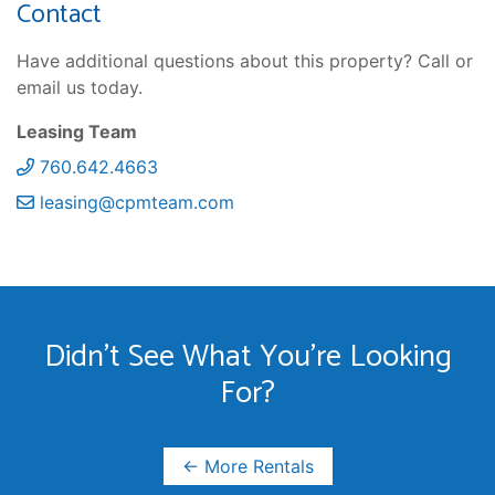
Contact
Have additional questions about this property? Call or
email us today.
Leasing Team
760.642.4663
leasing@cpmteam.com
Didn't See What You're Looking
For?
← More Rentals