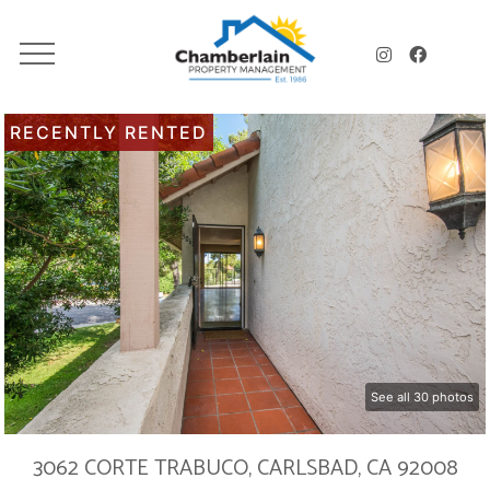
RECENTLY RENTED
See all 30 photos
3062 CORTE TRABUCO, CARLSBAD, CA 92008