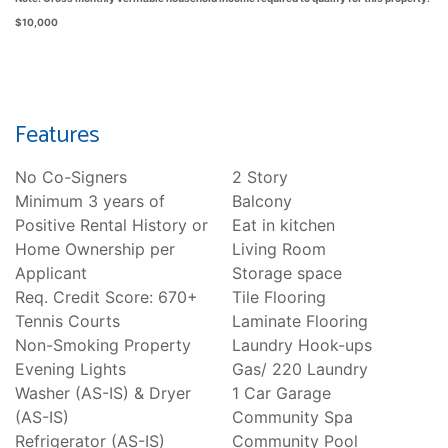
$10,000
Features
No Co-Signers
2 Story
Minimum 3 years of
Balcony
Positive Rental History or
Eat in kitchen
Home Ownership per
Living Room
Applicant
Storage space
Req. Credit Score: 670+
Tile Flooring
Tennis Courts
Laminate Flooring
Non-Smoking Property
Laundry Hook-ups
Evening Lights
Gas/ 220 Laundry
Washer (AS-IS) & Dryer
1 Car Garage
(AS-IS)
Community Spa
Refrigerator (AS-IS)
Community Pool