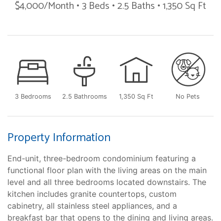
$4,000/Month • 3 Beds • 2.5 Baths • 1,350 Sq Ft
3 Bedrooms
2.5 Bathrooms
1,350 Sq Ft
No Pets
Property Information
End-unit, three-bedroom condominium featuring a
functional floor plan with the living areas on the main
level and all three bedrooms located downstairs. The
kitchen includes granite countertops, custom
cabinetry, all stainless steel appliances, and a
breakfast bar that opens to the dining and living areas.