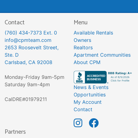
Contact
Menu
(760) 434-7373 Ext. 0
Available Rentals
info@cpmteam.com
Owners
2653 Roosevelt Street,
Realtors
Ste. D
Apartment Communities
Carlsbad, CA 92008
About CPM
Monday-Friday 9am-5pm
Saturday 9am-4pm
News & Events
Opportunities
CalDRE#01979211
My Account
Contact
Partners