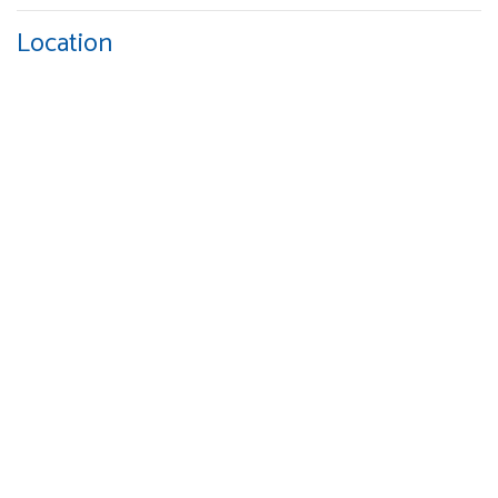
Location