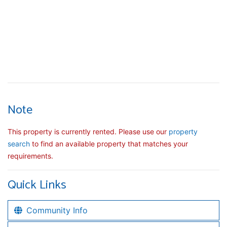
Note
This property is currently rented. Please use our
property
search
to find an available property that matches your
requirements.
Quick Links
Community Info