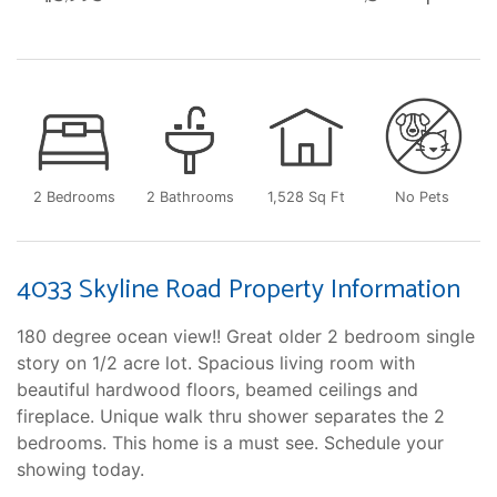
2 Bedrooms
2 Bathrooms
1,528 Sq Ft
No Pets
4033 Skyline Road Property Information
180 degree ocean view!! Great older 2 bedroom single
story on 1/2 acre lot. Spacious living room with
beautiful hardwood floors, beamed ceilings and
fireplace. Unique walk thru shower separates the 2
bedrooms. This home is a must see. Schedule your
showing today.