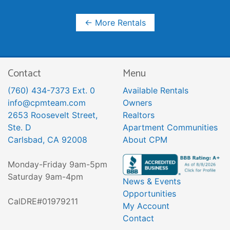
← More Rentals
Contact
Menu
(760) 434-7373 Ext. 0
Available Rentals
info@cpmteam.com
Owners
2653 Roosevelt Street,
Realtors
Ste. D
Apartment Communities
Carlsbad, CA 92008
About CPM
Monday-Friday 9am-5pm
Saturday 9am-4pm
News & Events
Opportunities
CalDRE#01979211
My Account
Contact