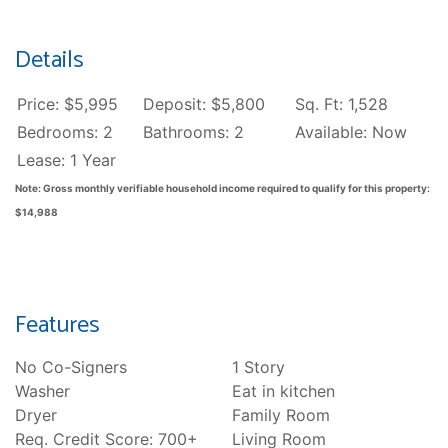
Details
Price: $5,995
Deposit: $5,800
Sq. Ft: 1,528
Bedrooms: 2
Bathrooms: 2
Available: Now
Lease: 1 Year
Note: Gross monthly verifiable household income required to qualify for this property:
$14,988
Features
No Co-Signers
1 Story
Washer
Eat in kitchen
Dryer
Family Room
Req. Credit Score: 700+
Living Room