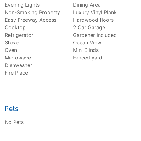
Evening Lights
Dining Area
Non-Smoking Property
Luxury Vinyl Plank
Easy Freeway Access
Hardwood floors
Cooktop
2 Car Garage
Refrigerator
Gardener included
Stove
Ocean View
Oven
Mini Blinds
Microwave
Fenced yard
Dishwasher
Fire Place
Pets
No Pets