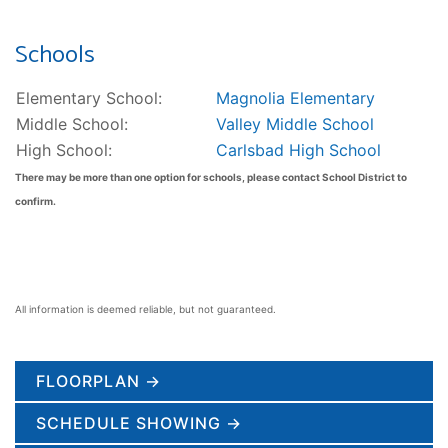
Schools
Elementary School:
Magnolia Elementary
Middle School:
Valley Middle School
High School:
Carlsbad High School
There may be more than one option for schools, please contact School District to
confirm.
All information is deemed reliable, but not guaranteed.
FLOORPLAN →
SCHEDULE SHOWING →