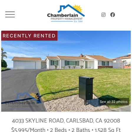
RECENTLY RENTED
See all 32 photos
4033 SKYLINE ROAD, CARLSBAD, CA 92008
$5,995/Month • 2 Beds • 2 Baths • 1,528 Sq Ft