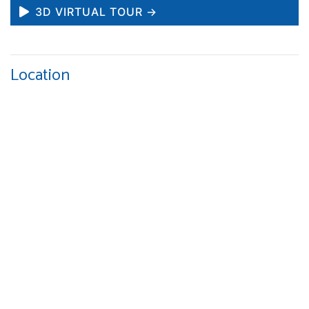
3D VIRTUAL TOUR →
Location