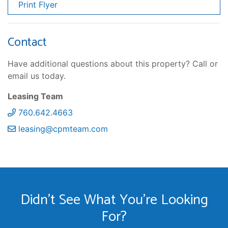
Print Flyer
Contact
Have additional questions about this property? Call or
email us today.
Leasing Team
760.642.4663
leasing@cpmteam.com
Didn't See What You're Looking
For?