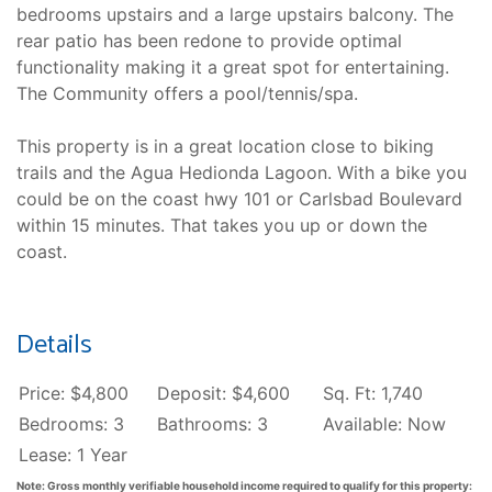
bedrooms upstairs and a large upstairs balcony. The
rear patio has been redone to provide optimal
functionality making it a great spot for entertaining.
The Community offers a pool/tennis/spa.
This property is in a great location close to biking
trails and the Agua Hedionda Lagoon. With a bike you
could be on the coast hwy 101 or Carlsbad Boulevard
within 15 minutes. That takes you up or down the
coast.
Details
Price: $4,800
Deposit: $4,600
Sq. Ft: 1,740
Bedrooms: 3
Bathrooms: 3
Available: Now
Lease: 1 Year
Note: Gross monthly verifiable household income required to qualify for this property: