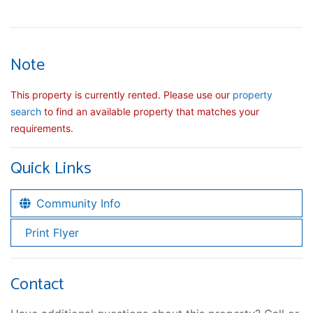
Note
This property is currently rented. Please use our
property
search
to find an available property that matches your
requirements.
Quick Links
Community Info
Print Flyer
Contact