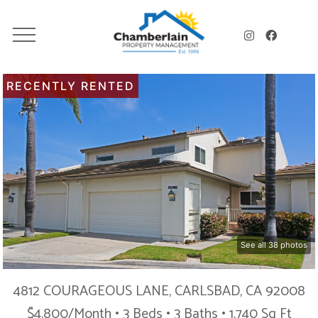
RECENTLY RENTED
See all 38 photos
4812 COURAGEOUS LANE, CARLSBAD, CA 92008
$4,800/Month • 3 Beds • 3 Baths • 1,740 Sq Ft